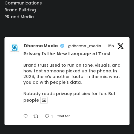
Communications
Brand Building
PR and Media
Dharma Media
@dharma_media
·
15h
𝗣𝗿𝗶𝘃𝗮𝗰𝘆 𝗜𝘀 𝘁𝗵𝗲 𝗡𝗲𝘄 𝗟𝗮𝗻𝗴𝘂𝗮𝗴𝗲 𝗼𝗳 𝗧𝗿𝘂𝘀𝘁
Brand trust used to run on tone, visuals, and
how fast someone picked up the phone. In
2026, there's another factor in the mix: what
you do with people's data.
Nobody reads privacy policies for fun. But
people
Twitter
1