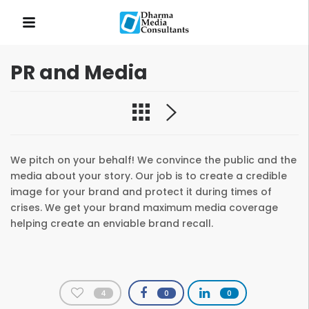
PR and Media
QUICK LINKS
We pitch on your behalf! We convince the public and the
media about your story. Our job is to create a credible
image for your brand and protect it during times of
crises. We get your brand maximum media coverage
helping create an enviable brand recall.
4
0
0