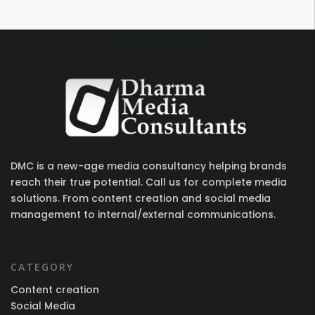
DMC is a new-age media consultancy helping brands
reach their true potential. Call us for complete media
solutions. From content creation and social media
management to internal/external communications.
CATEGORY
Content creation
Social Media